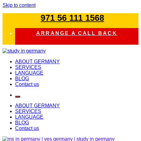
Skip to content
971 56 111 1568
ARRANGE A CALL BACK
study in germany
ABOUT GERMANY
SERVICES
LANGUAGE
BLOG
Contact us
ABOUT GERMANY
SERVICES
LANGUAGE
BLOG
Contact us