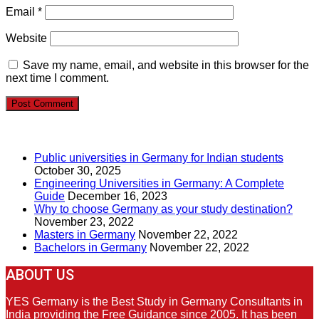
Email
*
Website
Save my name, email, and website in this browser for the
next time I comment.
RECENT POSTS
Public universities in Germany for Indian students
October 30, 2025
Engineering Universities in Germany: A Complete
Guide
December 16, 2023
Why to choose Germany as your study destination?
November 23, 2022
Masters in Germany
November 22, 2022
Bachelors in Germany
November 22, 2022
ABOUT US
YES Germany is the Best Study in Germany Consultants in
India providing the Free Guidance since 2005. It has been