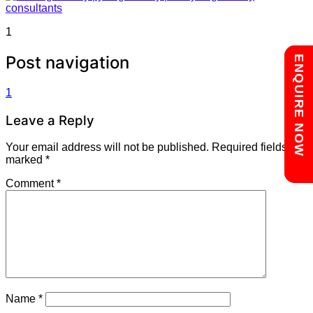
1
Post navigation
Chat with us
ENQUIRE NOW
1
Leave a Reply
Your email address will not be published.
Required fields are
marked
*
Comment
*
Name
*