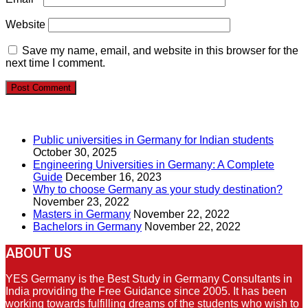
Website
Save my name, email, and website in this browser for the
next time I comment.
RECENT POSTS
Public universities in Germany for Indian students
October 30, 2025
Engineering Universities in Germany: A Complete
Guide
December 16, 2023
Why to choose Germany as your study destination?
November 23, 2022
Masters in Germany
November 22, 2022
Bachelors in Germany
November 22, 2022
ABOUT US
YES Germany is the Best Study in Germany Consultants in
India providing the Free Guidance since 2005. It has been
working towards fulfilling dreams of the students who wish to