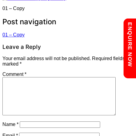
01 – Copy
Post navigation
Chat with us
ENQUIRE NOW
01 – Copy
Leave a Reply
Your email address will not be published.
Required fields are
marked
*
Comment
*
Name
*
Email
*