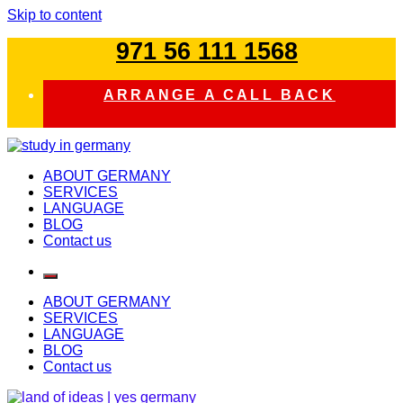
Skip to content
971 56 111 1568
ARRANGE A CALL BACK
study in germany
ABOUT GERMANY
SERVICES
LANGUAGE
BLOG
Contact us
ABOUT GERMANY
SERVICES
LANGUAGE
BLOG
Contact us