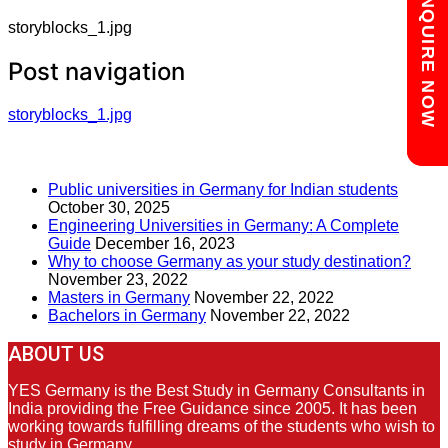
Chat with us
ENQUIRE NOW
storyblocks_1.jpg
Post navigation
storyblocks_1.jpg
RECENT POSTS
Public universities in Germany for Indian students
October 30, 2025
Engineering Universities in Germany: A Complete
Guide
December 16, 2023
Why to choose Germany as your study destination?
November 23, 2022
Masters in Germany
November 22, 2022
Bachelors in Germany
November 22, 2022
ABOUT US
YES Germany is the Best Study in Germany Consultants in
India providing the Free Guidance since 2005. It has been
working towards fulfilling dreams of the students who wish to
study in Germany.