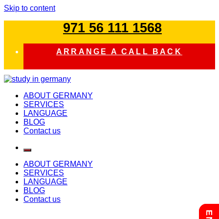
Skip to content
971 56 111 1568
ARRANGE A CALL BACK
study in germany
ABOUT GERMANY
SERVICES
LANGUAGE
BLOG
Contact us
ABOUT GERMANY
SERVICES
LANGUAGE
BLOG
Contact us