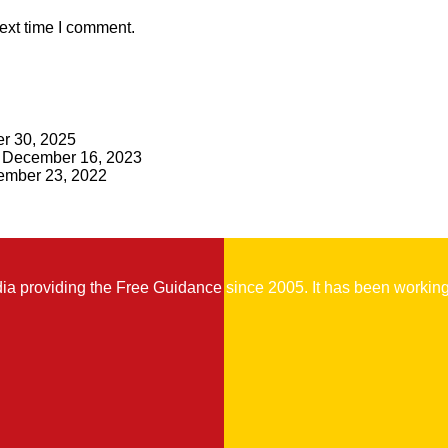
ext time I comment.
r 30, 2025
December 16, 2023
mber 23, 2022
 providing the Free Guidance since 2005. It has been working t