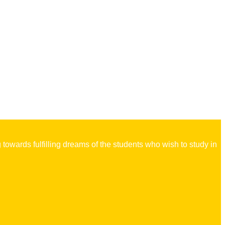
owards fulfilling dreams of the students who wish to study in