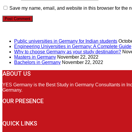
Save my name, email, and website in this browser for the n
RECENT POSTS
Public universities in Germany for Indian students
Octobe
Engineering Universities in Germany: A Complete Guide
Why to choose Germany as your study destination?
Nove
Masters in Germany
November 22, 2022
Bachelors in Germany
November 22, 2022
ABOUT US
YES Germany is the Best Study in Germany Consultants in India
Germany.
OUR PRESENCE
QUICK LINKS