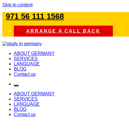
Skip to content
971 56 111 1568
ARRANGE A CALL BACK
study in germany
ABOUT GERMANY
SERVICES
LANGUAGE
BLOG
Contact us
ABOUT GERMANY
SERVICES
LANGUAGE
BLOG
Contact us