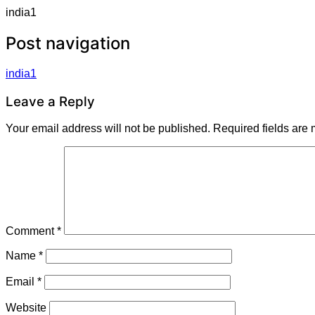
india1
Post navigation
india1
Leave a Reply
Your email address will not be published.
Required fields are
Comment
*
Name
*
Email
*
Website