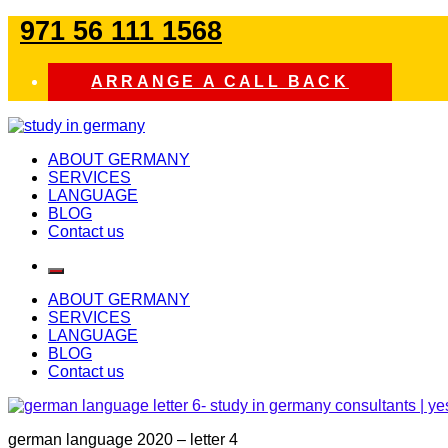
Skip
971 56 111 1568
to
content
ARRANGE A CALL BACK
study in germany
ABOUT GERMANY
SERVICES
LANGUAGE
BLOG
Contact us
ABOUT GERMANY
SERVICES
LANGUAGE
BLOG
Contact us
german language 2020 – letter 4