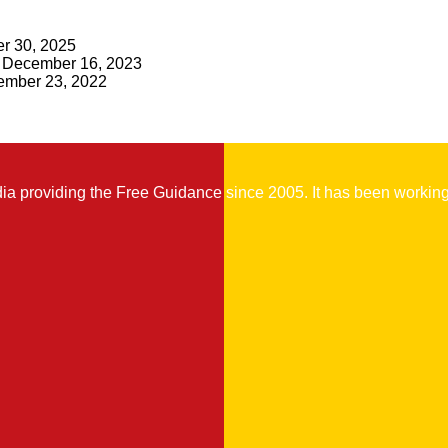
r 30, 2025
December 16, 2023
mber 23, 2022
 providing the Free Guidance since 2005. It has been working t