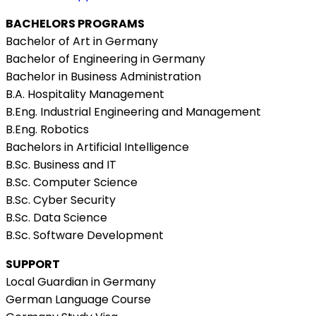
BACHELORS PROGRAMS
Bachelor of Art in Germany
Bachelor of Engineering in Germany
Bachelor in Business Administration
B.A. Hospitality Management
B.Eng. Industrial Engineering and Management
B.Eng. Robotics
Bachelors in Artificial Intelligence
B.Sc. Business and IT
B.Sc. Computer Science
B.Sc. Cyber Security
B.Sc. Data Science
B.Sc. Software Development
SUPPORT
Local Guardian in Germany
German Language Course