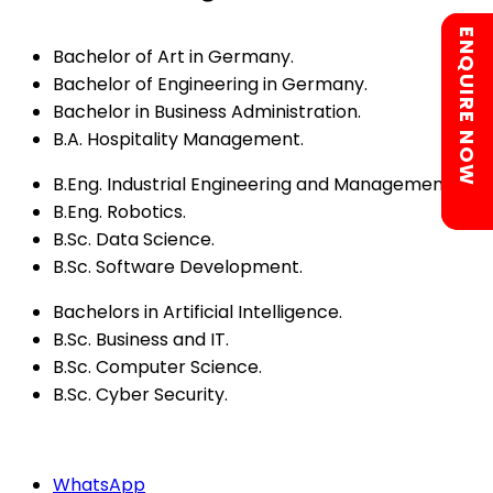
Chat with us
ENQUIRE NOW
Bachelor of Art in Germany.
Bachelor of Engineering in Germany.
Bachelor in Business Administration.
B.A. Hospitality Management.
B.Eng. Industrial Engineering and Management.
B.Eng. Robotics.
B.Sc. Data Science.
B.Sc. Software Development.
Bachelors in Artificial Intelligence.
B.Sc. Business and IT.
B.Sc. Computer Science.
B.Sc. Cyber Security.
WhatsApp