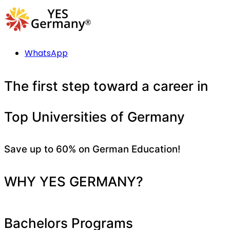
WhatsApp
The first step toward a career in
Top Universities of Germany
Save up to 60% on German Education!
WHY YES GERMANY?
Bachelors Programs